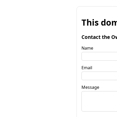
This dom
Contact the O
Name
Email
Message