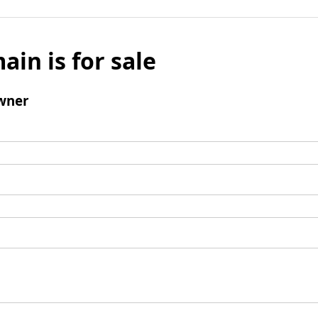
ain is for sale
wner